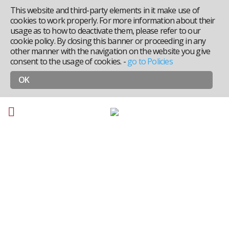
This website and third-party elements in it make use of
cookies to work properly. For more information about their
usage as to how to deactivate them, please refer to our
cookie policy. By closing this banner or proceeding in any
other manner with the navigation on the website you give
consent to the usage of cookies.
-
go to Policies
OK