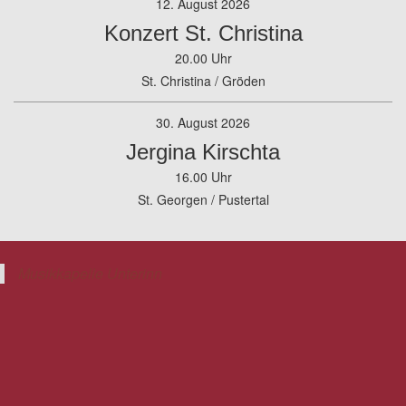
12. August 2026
Konzert St. Christina
20.00 Uhr
St. Christina / Gröden
30. August 2026
Jergina Kirschta
16.00 Uhr
St. Georgen / Pustertal
Musikkapelle Unterinn