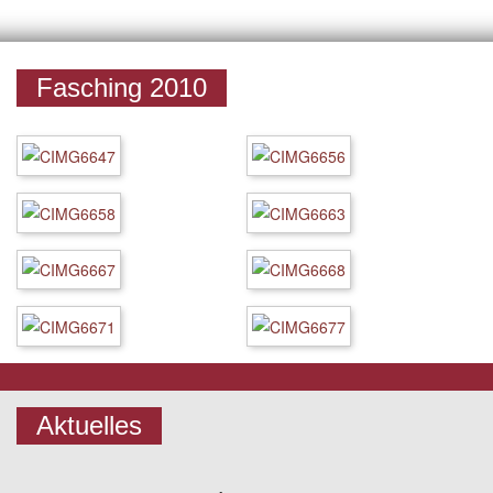
Fasching 2010
Aktuelles